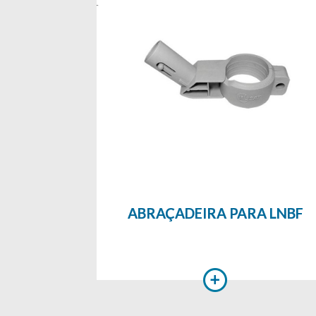
ABRAÇADEIRA PARA LNBF