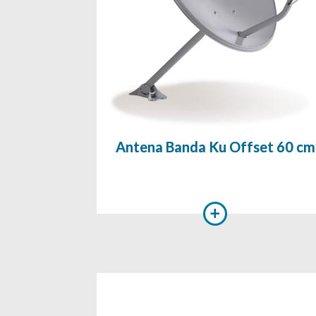
Antena Banda Ku Offset 60 cm