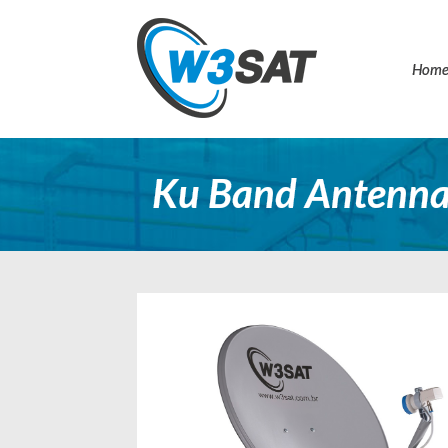
Hom
Ku Band Antenna