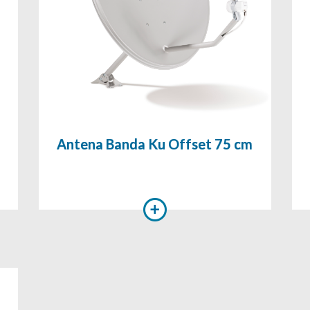
Antena Banda Ku Offset 75 cm