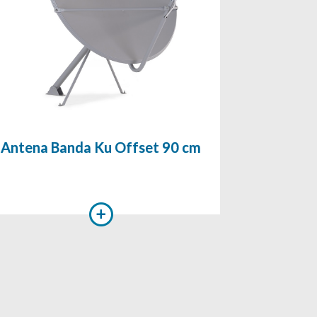
Antena Banda Ku Offset 90 cm