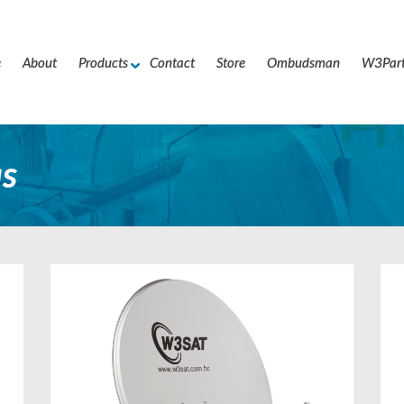
e
About
Products
Contact
Store
Ombudsman
W3Par
s